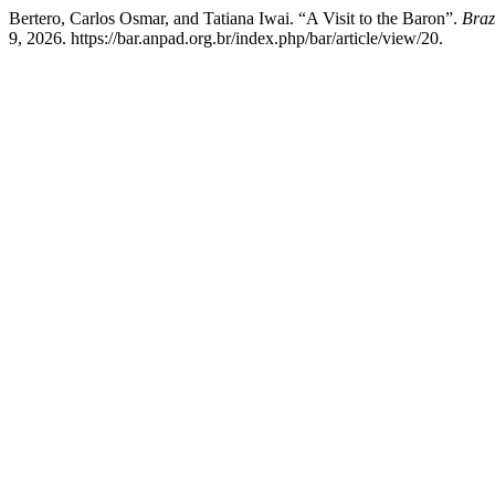
Bertero, Carlos Osmar, and Tatiana Iwai. “A Visit to the Baron”.
Braz
9, 2026. https://bar.anpad.org.br/index.php/bar/article/view/20.