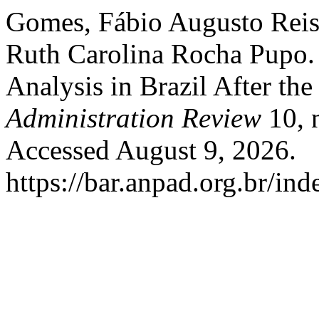
Gomes, Fábio Augusto Reis
Ruth Carolina Rocha Pupo.
Analysis in Brazil After th
Administration Review
10, 
Accessed August 9, 2026.
https://bar.anpad.org.br/ind