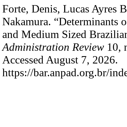
Forte, Denis, Lucas Ayres B
Nakamura. “Determinants of
and Medium Sized Brazilian
Administration Review
10, 
Accessed August 7, 2026.
https://bar.anpad.org.br/ind