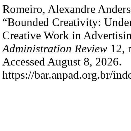
Romeiro, Alexandre Anders
“Bounded Creativity: Under
Creative Work in Advertisi
Administration Review
12, 
Accessed August 8, 2026.
https://bar.anpad.org.br/ind