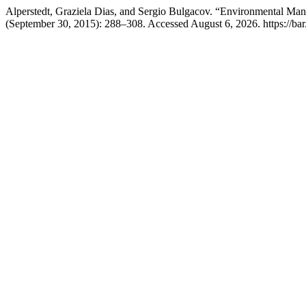
Alperstedt, Graziela Dias, and Sergio Bulgacov. “Environmental Mana
(September 30, 2015): 288–308. Accessed August 6, 2026. https://bar.