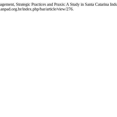
gement, Strategic Practices and Praxis: A Study in Santa Catarina Ind
anpad.org.br/index.php/bar/article/view/276.