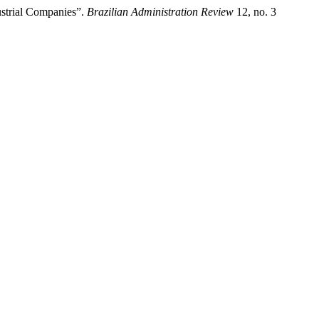
ustrial Companies”.
Brazilian Administration Review
12, no. 3