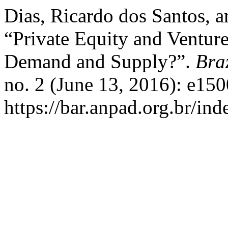
Dias, Ricardo dos Santos, a
“Private Equity and Ventur
Demand and Supply?”.
Bra
no. 2 (June 13, 2016): e15
https://bar.anpad.org.br/ind