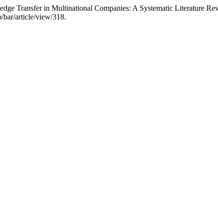
edge Transfer in Multinational Companies: A Systematic Literature Re
/bar/article/view/318.