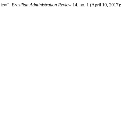
view”.
Brazilian Administration Review
14, no. 1 (April 10, 2017):