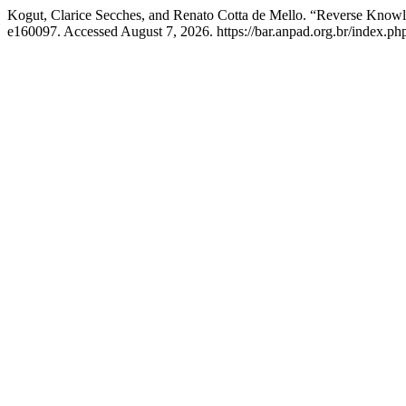
Kogut, Clarice Secches, and Renato Cotta de Mello. “Reverse Knowl
e160097. Accessed August 7, 2026. https://bar.anpad.org.br/index.php