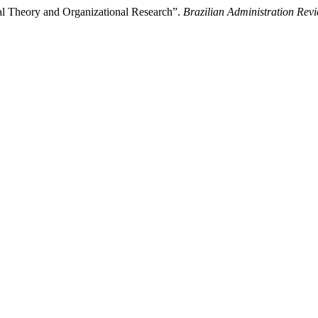
al Theory and Organizational Research”.
Brazilian Administration Rev