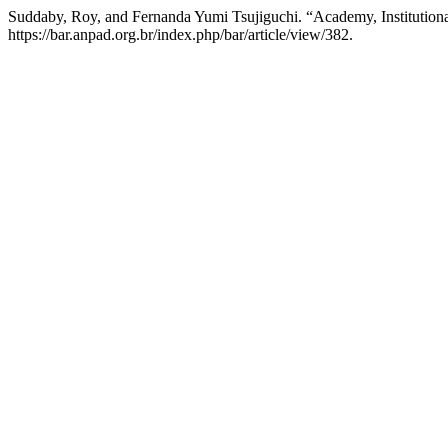
Suddaby, Roy, and Fernanda Yumi Tsujiguchi. “Academy, Institution
https://bar.anpad.org.br/index.php/bar/article/view/382.