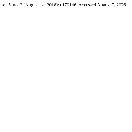
iew
15, no. 3 (August 14, 2018): e170146. Accessed August 7, 2026.