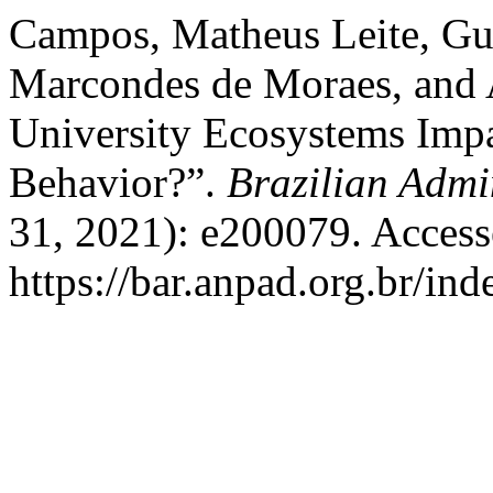
Campos, Matheus Leite, Gu
Marcondes de Moraes, and 
University Ecosystems Impa
Behavior?”.
Brazilian Admi
31, 2021): e200079. Access
https://bar.anpad.org.br/ind