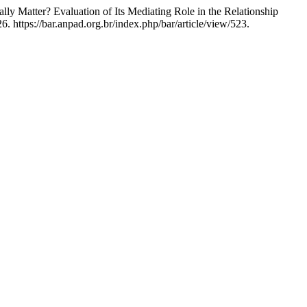
ly Matter? Evaluation of Its Mediating Role in the Relationship
 https://bar.anpad.org.br/index.php/bar/article/view/523.