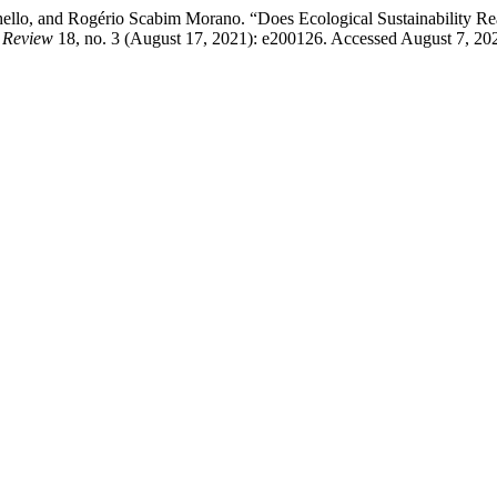
ello, and Rogério Scabim Morano. “Does Ecological Sustainability Real
n Review
18, no. 3 (August 17, 2021): e200126. Accessed August 7, 2026.