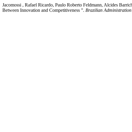
Jacomossi , Rafael Ricardo, Paulo Roberto Feldmann, Alcides Barrich
Between Innovation and Competitiveness ”.
Brazilian Administratio