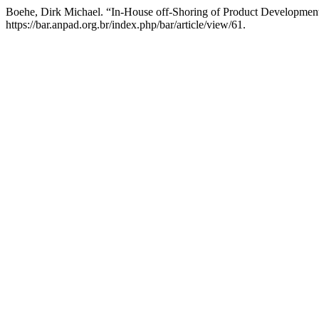
Boehe, Dirk Michael. “In-House off-Shoring of Product Developm
https://bar.anpad.org.br/index.php/bar/article/view/61.