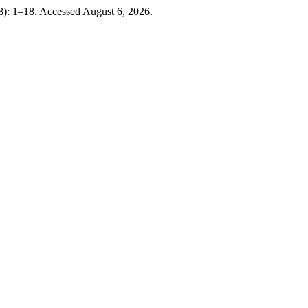
8): 1–18. Accessed August 6, 2026.