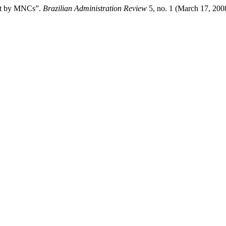
ent by MNCs”.
Brazilian Administration Review
5, no. 1 (March 17, 200