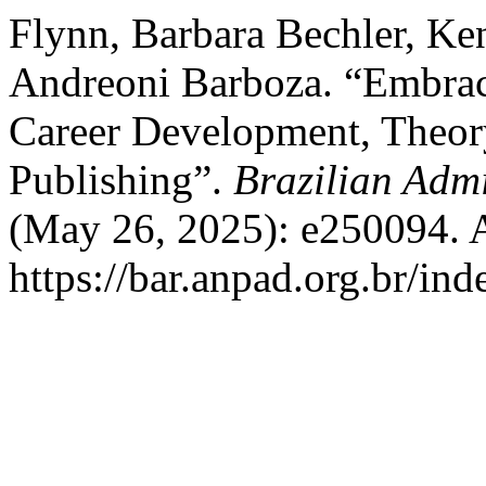
Flynn, Barbara Bechler, Ken
Andreoni Barboza. “Embraci
Career Development, Theor
Publishing”.
Brazilian Admi
(May 26, 2025): e250094. 
https://bar.anpad.org.br/ind