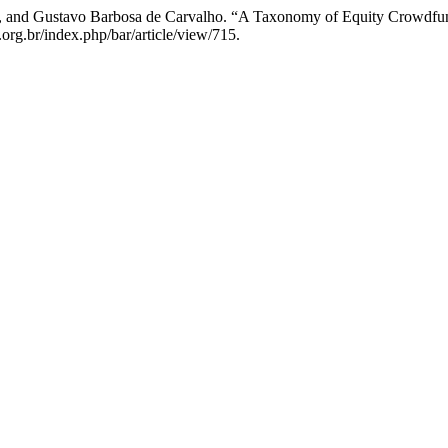
ira, and Gustavo Barbosa de Carvalho. “A Taxonomy of Equity Crowdfun
org.br/index.php/bar/article/view/715.