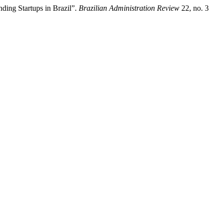
ding Startups in Brazil”.
Brazilian Administration Review
22, no. 3