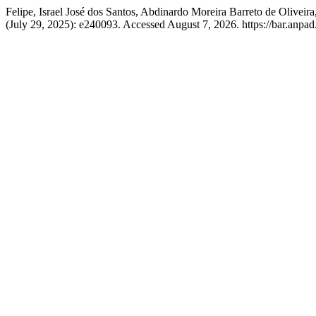
Felipe, Israel José dos Santos, Abdinardo Moreira Barreto de Olive
(July 29, 2025): e240093. Accessed August 7, 2026. https://bar.anpad.