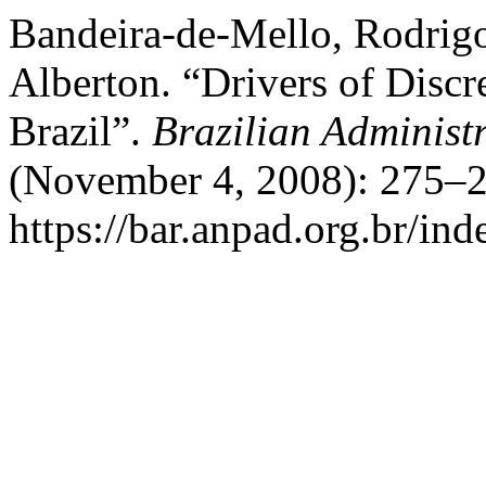
Bandeira-de-Mello, Rodrig
Alberton. “Drivers of Discr
Brazil”.
Brazilian Administ
(November 4, 2008): 275–2
https://bar.anpad.org.br/ind