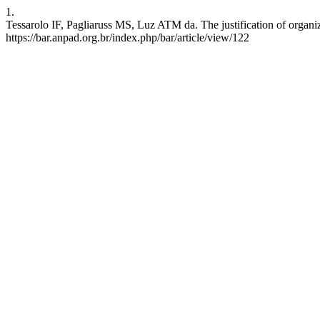
1.
Tessarolo IF, Pagliaruss MS, Luz ATM da. The justification of organiz
https://bar.anpad.org.br/index.php/bar/article/view/122