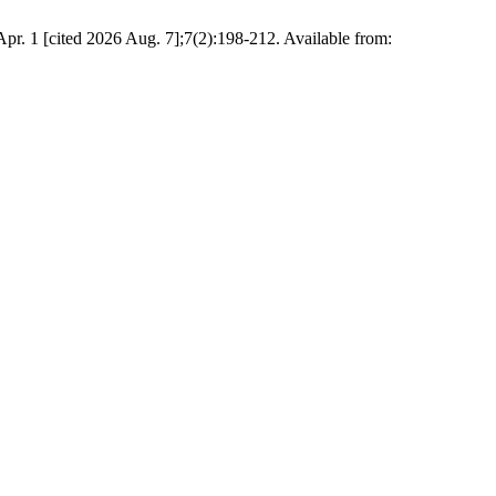
Apr. 1 [cited 2026 Aug. 7];7(2):198-212. Available from: