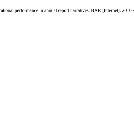
ational performance in annual report narratives. BAR [Internet]. 2010 