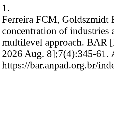
1.
Ferreira FCM, Goldszmidt 
concentration of industries
multilevel approach. BAR [I
2026 Aug. 8];7(4):345-61. 
https://bar.anpad.org.br/ind