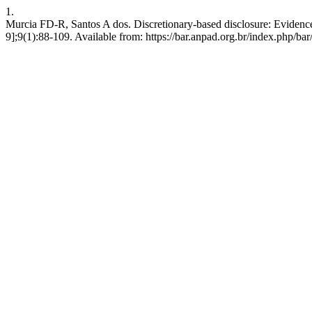
1.
Murcia FD-R, Santos A dos. Discretionary-based disclosure: Evidence
9];9(1):88-109. Available from: https://bar.anpad.org.br/index.php/bar