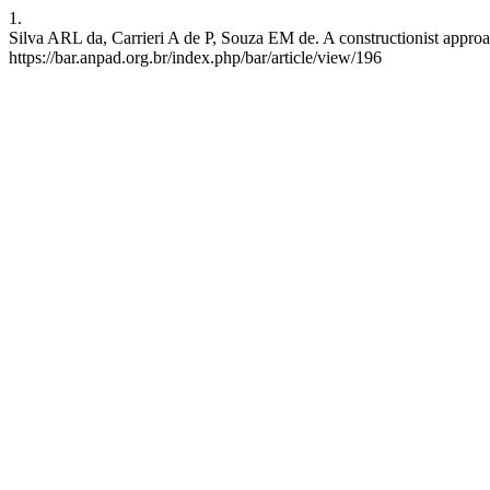
1.
Silva ARL da, Carrieri A de P, Souza EM de. A constructionist approac
https://bar.anpad.org.br/index.php/bar/article/view/196