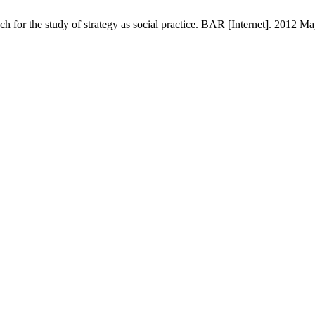
h for the study of strategy as social practice. BAR [Internet]. 2012 Ma