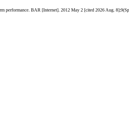
rm performance. BAR [Internet]. 2012 May 2 [cited 2026 Aug. 8];9(Spec