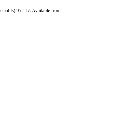
ial Is):95-117. Available from: