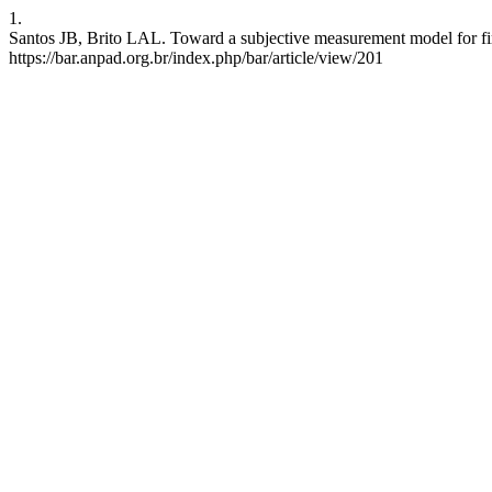
1.
Santos JB, Brito LAL. Toward a subjective measurement model for fi
https://bar.anpad.org.br/index.php/bar/article/view/201