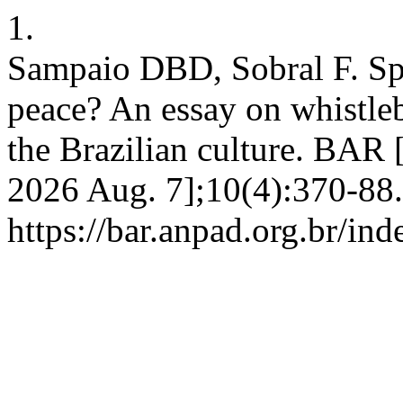
1.
Sampaio DBD, Sobral F. Sp
peace? An essay on whistleb
the Brazilian culture. BAR [
2026 Aug. 7];10(4):370-88.
https://bar.anpad.org.br/ind