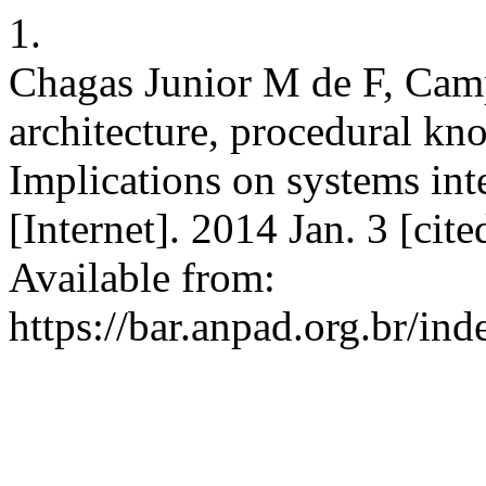
1.
Chagas Junior M de F, Cam
architecture, procedural kn
Implications on systems int
[Internet]. 2014 Jan. 3 [cit
Available from:
https://bar.anpad.org.br/ind