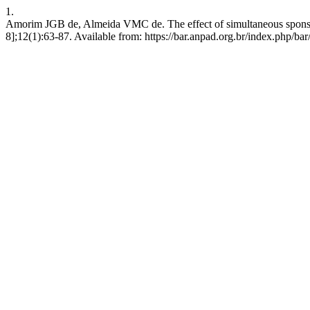
1.
Amorim JGB de, Almeida VMC de. The effect of simultaneous sponsors
8];12(1):63-87. Available from: https://bar.anpad.org.br/index.php/bar