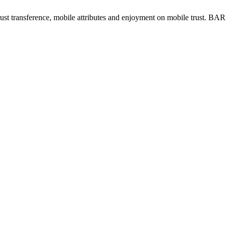
trust transference, mobile attributes and enjoyment on mobile trust. BA