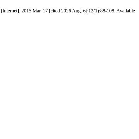
R [Internet]. 2015 Mar. 17 [cited 2026 Aug. 6];12(1):88-108. Available