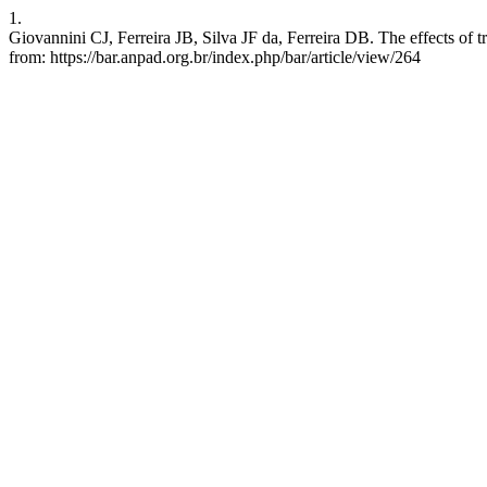
1.
Giovannini CJ, Ferreira JB, Silva JF da, Ferreira DB. The effects of 
from: https://bar.anpad.org.br/index.php/bar/article/view/264