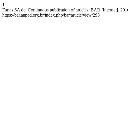
1.
Farias SA de. Continuous publication of articles. BAR [Internet]. 20
https://bar.anpad.org.br/index.php/bar/article/view/293