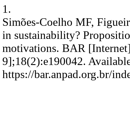
1.
Simões-Coelho MF, Figuei
in sustainability? Proposit
motivations. BAR [Internet
9];18(2):e190042. Availabl
https://bar.anpad.org.br/ind