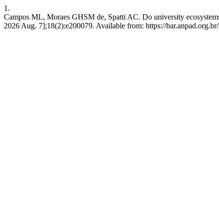
1.
Campos ML, Moraes GHSM de, Spatti AC. Do university ecosystems im
2026 Aug. 7];18(2):e200079. Available from: https://bar.anpad.org.br/