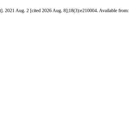
]. 2021 Aug. 2 [cited 2026 Aug. 8];18(3):e210004. Available from: