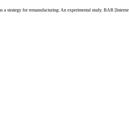
 a strategy for remanufacturing: An experimental study. BAR [Internet