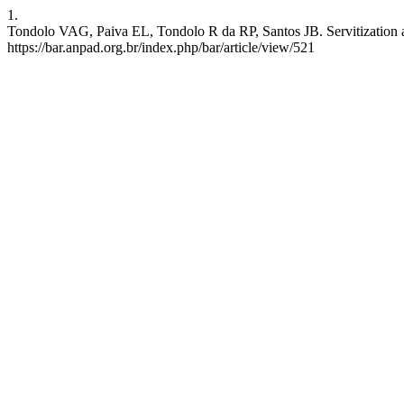
1.
Tondolo VAG, Paiva EL, Tondolo R da RP, Santos JB. Servitization as
https://bar.anpad.org.br/index.php/bar/article/view/521