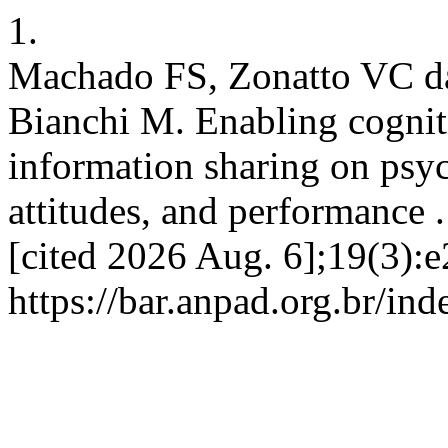
1.
Machado FS, Zonatto VC da
Bianchi M. Enabling cognitiv
information sharing on psyc
attitudes, and performance 
[cited 2026 Aug. 6];19(3):
https://bar.anpad.org.br/ind