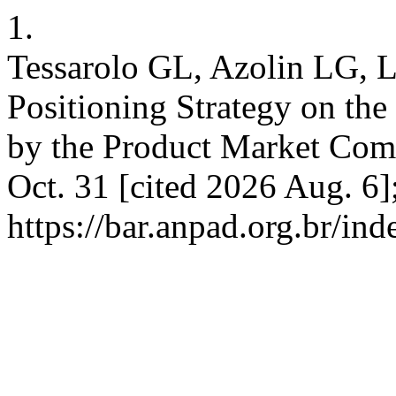
1.
Tessarolo GL, Azolin LG, L
Positioning Strategy on th
by the Product Market Comp
Oct. 31 [cited 2026 Aug. 6]
https://bar.anpad.org.br/ind