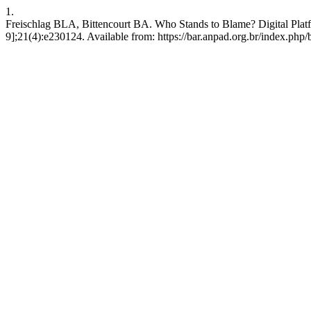
1.
Freischlag BLA, Bittencourt BA. Who Stands to Blame? Digital Platfo
9];21(4):e230124. Available from: https://bar.anpad.org.br/index.php/