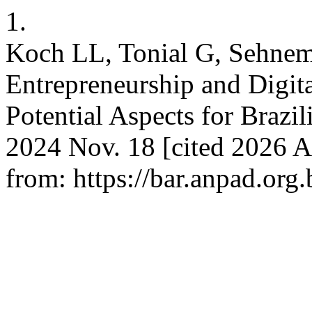
1.
Koch LL, Tonial G, Sehnem
Entrepreneurship and Digit
Potential Aspects for Brazi
2024 Nov. 18 [cited 2026 A
from: https://bar.anpad.org