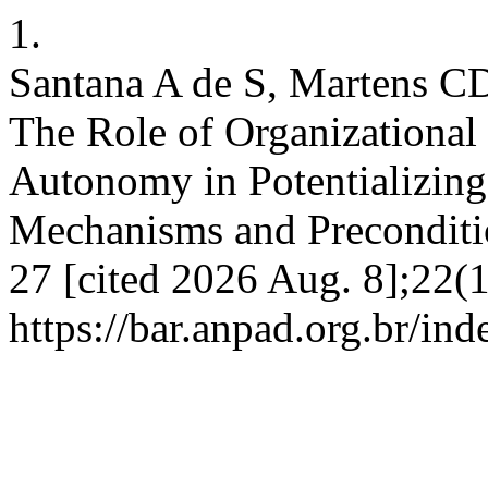
1.
Santana A de S, Martens CD
The Role of Organizational 
Autonomy in Potentializing 
Mechanisms and Preconditio
27 [cited 2026 Aug. 8];22(
https://bar.anpad.org.br/ind