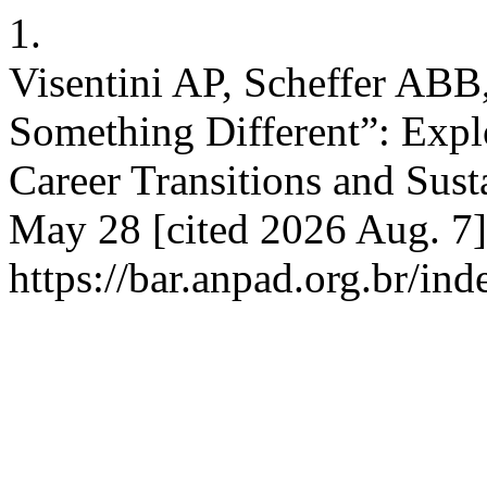
1.
Visentini AP, Scheffer ABB,
Something Different”: Expl
Career Transitions and Sust
May 28 [cited 2026 Aug. 7]
https://bar.anpad.org.br/ind