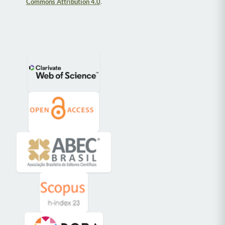
Commons Attribution 4.0
.