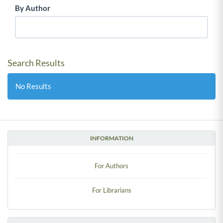
By Author
Search Results
No Results
INFORMATION
For Authors
For Librarians