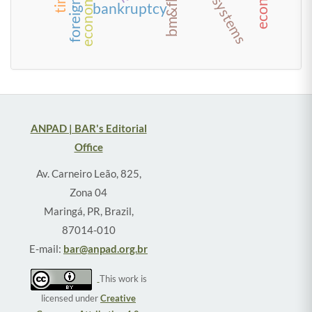
bankruptcy
ANPAD | BAR's Editorial
Office
Av. Carneiro Leão, 825,
Zona 04
Maringá, PR, Brazil,
87014-010
E-mail:
bar@anpad.org.br
This work is
licensed under
Creative