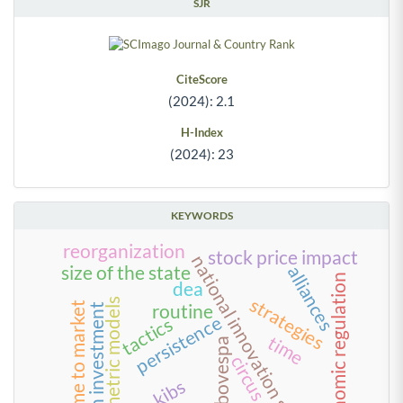
SJR
CiteScore
(2024): 2.1
H-Index
(2024): 23
KEYWORDS
reorganization
stock price impact
national innovation systems
size of the state
alliances
economic regulation
dea
strategies
econometric models
time to market
routine
foreign investment
persistence
tactics
time
bm&fbovespa
circus
kibs