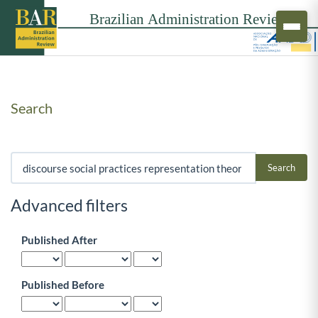
Search
Search articles for
Advanced filters
Published After
Published Before