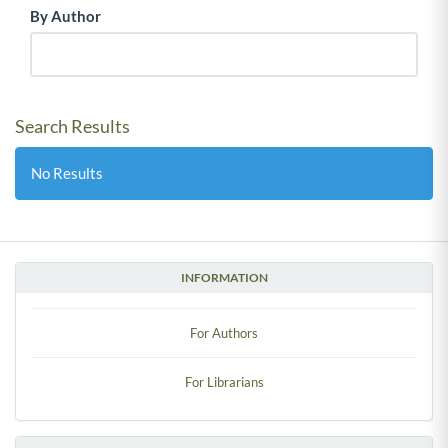
By Author
Search Results
No Results
INFORMATION
For Authors
For Librarians