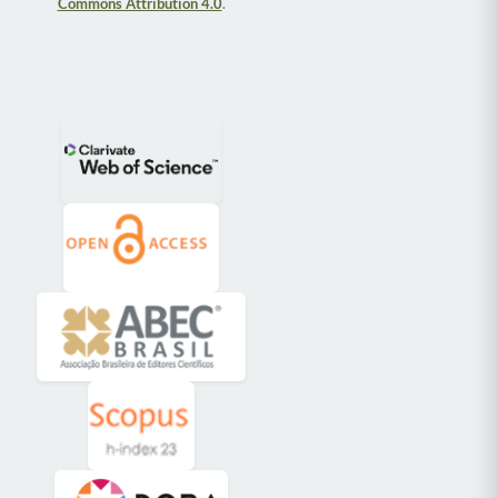
Commons Attribution 4.0
.