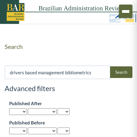
Search
Search articles for
Advanced filters
Published After
Published Before