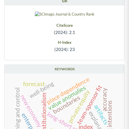
SJR
CiteScore
(2024): 2.1
H-Index
(2024): 23
KEYWORDS
place dependence
well-being
forecast
team-sponsor fit
value anomalies
planning and control
accuracy
private equity
neo-institutionalism
new economy
boundaries
trusting intentions
artifacts
explanations
long-short strategies
index