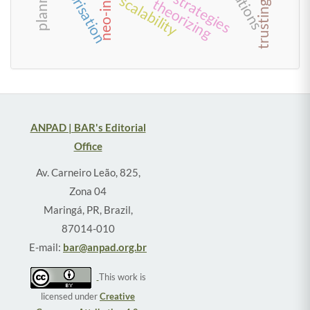
enterprisation
scalability
theorizing
ANPAD | BAR's Editorial
Office
Av. Carneiro Leão, 825,
Zona 04
Maringá, PR, Brazil,
87014-010
E-mail:
bar@anpad.org.br
This work is
licensed under
Creative