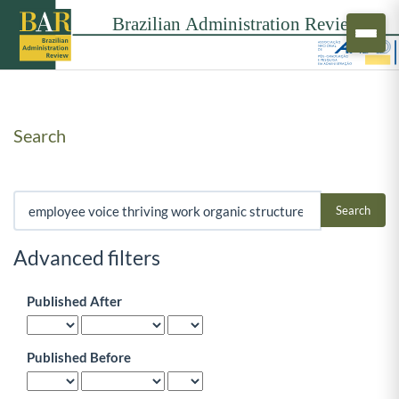
Search
Search articles for
Advanced filters
Published After
Published Before