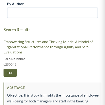
By Author
Search Results
Empowering Structures and Thriving Minds: A Model of
Organizational Performance through Agility and Self-
Evaluations
Farrukh Abbas
e250043
PDF
ABSTRACT:
Objective: this study highlights the importance of employee
well-being for both managers and staff in the banking