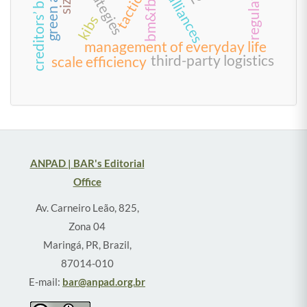
strategies
tactics
alliances
kibs
management of everyday life
third-party logistics
scale efficiency
ANPAD | BAR's Editorial
Office
Av. Carneiro Leão, 825,
Zona 04
Maringá, PR, Brazil,
87014-010
E-mail:
bar@anpad.org.br