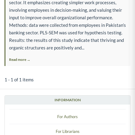
sector. It emphasizes creating simpler work processes,
involving employees in decision-making, and valuing their
input to improve overall organizational performance.
Methods: data were collected from employees in Pakistan’s
banking sector. PLS-SEM was used for hypothesis testing.
Results: the results of this study indicate that thriving and
organic structures are positively and...
Read more →
1 - 1 of 1 items
INFORMATION
For Authors
For Librarians