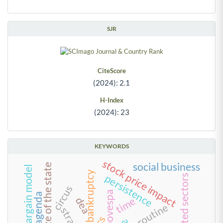
SJR
CiteScore
(2024): 2.1
H-Index
(2024): 23
KEYWORDS
stock price impact
social business
size of the state
creditors’ bargain model
bankruptcy
persistence
regulated sectors
circus
bm&fbovespa
green agenda
time
dea
routine