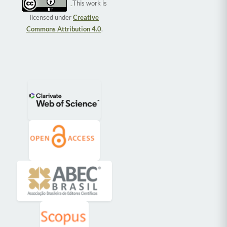
This work is
licensed under
Creative
Commons Attribution 4.0
.