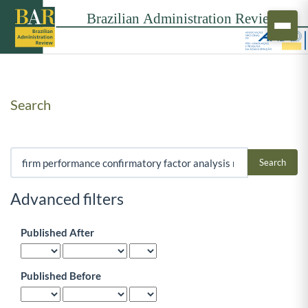
Search
Search articles for
Advanced filters
Published After
Published Before