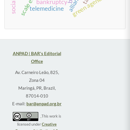
alliances
green agenda
bankruptcy
telemedicine
ANPAD | BAR's Editorial
Office
Av. Carneiro Leão, 825,
Zona 04
Maringá, PR, Brazil,
87014-010
E-mail:
bar@anpad.org.br
This work is
licensed under
Creative