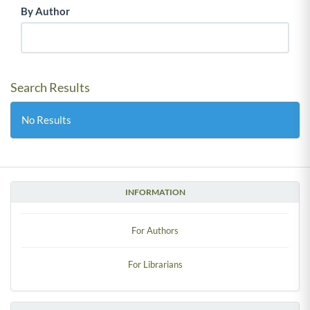
By Author
Search Results
No Results
INFORMATION
For Authors
For Librarians