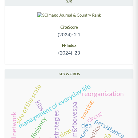
SJR
CiteScore
(2024): 2.1
H-Index
(2024): 23
KEYWORDS
management of everyday life
size of the state
reorganization
routine
kibs
bm&fbovespa
circus
strategies
social network
scale efficiency
persistence
dea
tactics
time