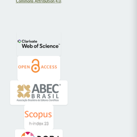
Commons Attribution 4.0
.