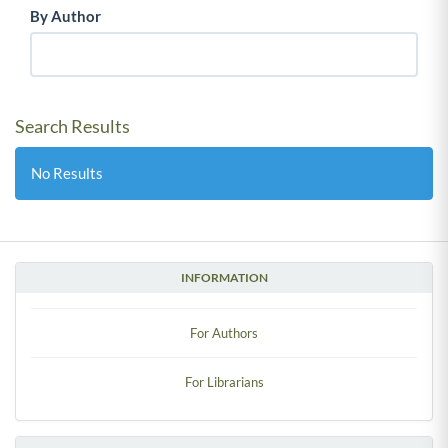
By Author
Search Results
No Results
INFORMATION
For Authors
For Librarians