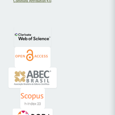
Commons Attribution 4.0
.