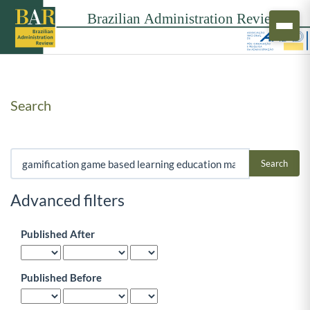
Search
Search articles for
Advanced filters
Published After
Published Before