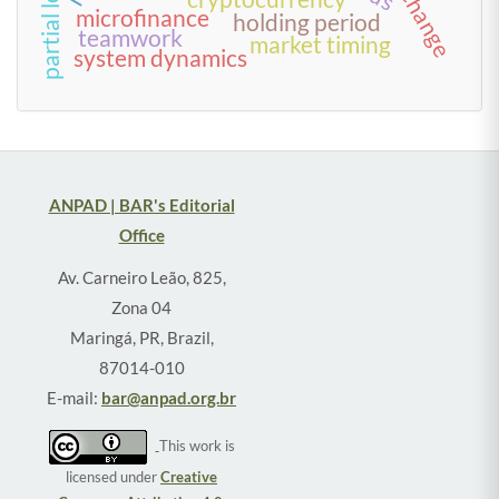
microfinance
holding period
teamwork
market timing
system dynamics
ANPAD | BAR's Editorial
Office
Av. Carneiro Leão, 825,
Zona 04
Maringá, PR, Brazil,
87014-010
E-mail:
bar@anpad.org.br
This work is
licensed under
Creative