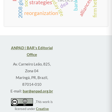
alliances
strategies
dea
reorganization
ANPAD | BAR's Editorial
Office
Av. Carneiro Leão, 825,
Zona 04
Maringá, PR, Brazil,
87014-010
E-mail:
bar@anpad.org.br
This work is
licensed under
Creative