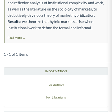
and reflexive analysis of institutional complexity and work,
as well as the literature on the sociology of markets, to
deductively develop a theory of market hybridization.
Results:
we theorize that hybrid markets arise when
institutional work to define the formal and informal...
Read more →
1 - 1 of 1 items
INFORMATION
For Authors
For Librarians