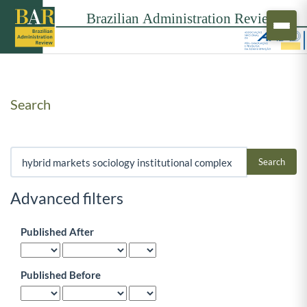
Search
Search articles for
Advanced filters
Published After
Published Before