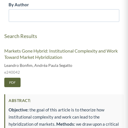
By Author
Search Results
Markets Gone Hybrid: Institutional Complexity and Work
Toward Market Hybridization
Leandro Bonfim
,
Andréa Paula Segatto
e240042
PDF
ABSTRACT:
Objective:
the goal of this article is to theorize how
institutional complexity and work can lead to the
hybridization of markets.
Methods:
we draw upon a critical