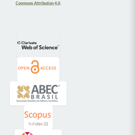
Commons Attribution 4.0
.