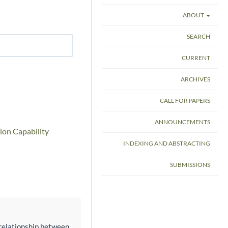
ABOUT
SEARCH
CURRENT
ARCHIVES
CALL FOR PAPERS
ANNOUNCEMENTS
ion Capability
INDEXING AND ABSTRACTING
SUBMISSIONS
e relationship between