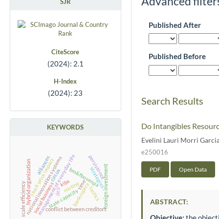
Advanced filter
SJR
Published After
CiteScore
Published Before
(2024): 2.1
H-Index
(2024): 23
Search Results
Do Intangibles Resourc
KEYWORDS
Evelini Lauri Morri Garci
e250016
management of everyday life
persistence
alliances
national innovation systems
stock price impact
hybrid organization
foreign investment
PDF
Open Data
strategies
bm&fbovespa
circus
kibs
time
routine
social business
scale efficiency
bankruptcy
tactics
dea
state capacity
ABSTRACT:
conflict between creditors
Objective:
the objecti