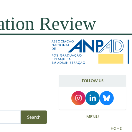
FOLLOW US
MENU
HOME