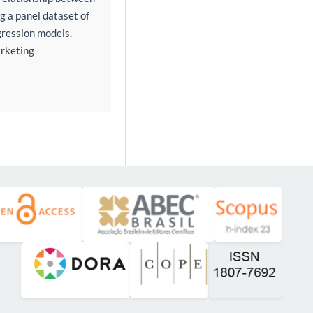
 a panel dataset of
gression models.
arketing