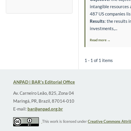
intangible resources 
487 US companies lis
Results
: the results 
investments,...
Read more →
1 - 1 of 1 items
ANPAD | BAR's Editorial Office
Av. Carneiro Leão, 825, Zona 04
Maringá, PR, Brazil, 87014-010
E-mail:
bar@anpad.org.br
This work is licensed under
Creative Commons Attrib