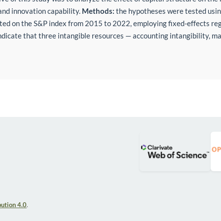
and innovation capability.
Methods:
the hypotheses were tested using
ted on the S&P index from 2015 to 2022, employing fixed-effects re
indicate that three intangible resources — accounting intangibility, m
ution 4.0
.