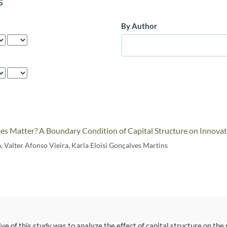
s
By Author
es Matter? A Boundary Condition of Capital Structure on Innovat
a
,
Valter Afonso Vieira
,
Karla Eloisi Gonçalves Martins
ve of this study was to analyze the effect of capital structure on th