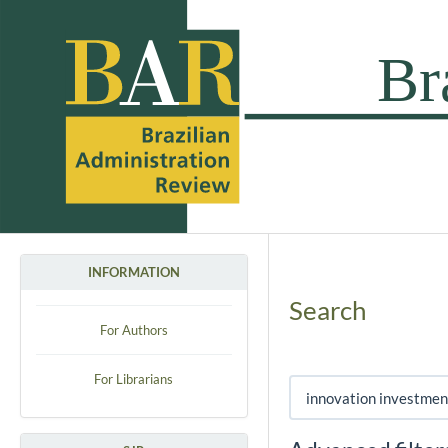
INFORMATION
Search
For Authors
For Librarians
Search articles for