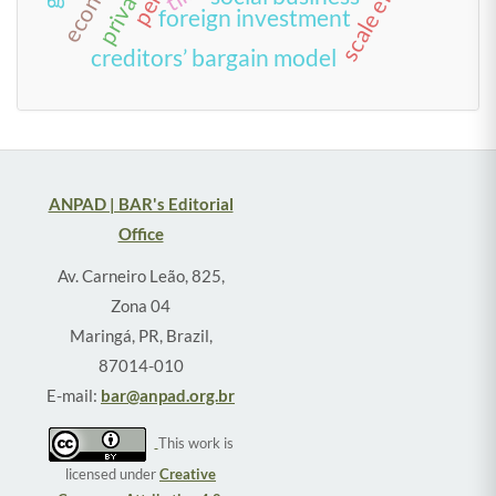
foreign investment
creditors’ bargain model
ANPAD | BAR's Editorial
Office
Av. Carneiro Leão, 825,
Zona 04
Maringá, PR, Brazil,
87014-010
E-mail:
bar@anpad.org.br
This work is
licensed under
Creative