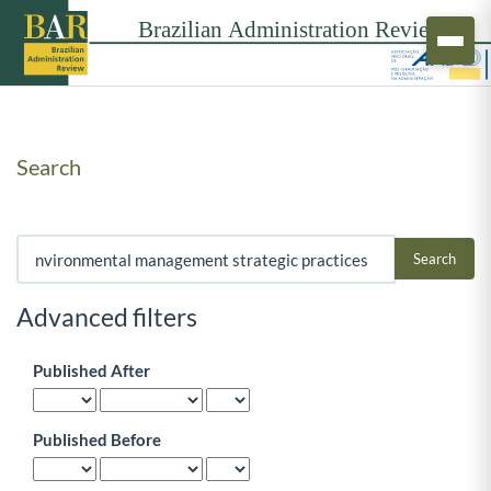
Search
Search articles for
Advanced filters
Published After
Published Before