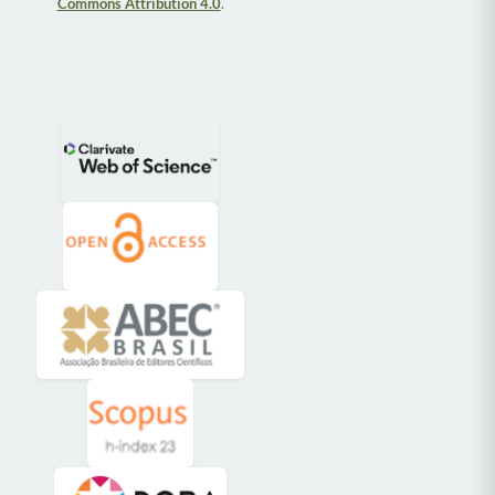
Commons Attribution 4.0
.