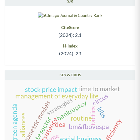
SJR
CiteScore
(2024): 2.1
H-Index
(2024): 23
KEYWORDS
time to market
stock price impact
circus
management of everyday life
strategies
bankruptcy
econometric models
green agenda
kibs
tactics
alliances
routine
private sector
persistence
scale efficiency
dea
bm&fbovespa
time
social business