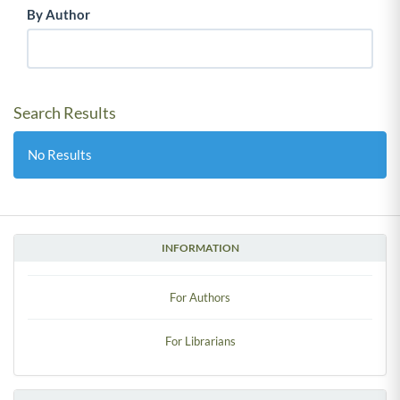
By Author
Search Results
No Results
INFORMATION
For Authors
For Librarians