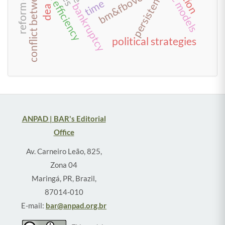
conflict between creditors
scale efficiency
bm&fbovespa
persistence
time
bankruptcy
dea
political strategies
ANPAD | BAR's Editorial
Office
Av. Carneiro Leão, 825,
Zona 04
Maringá, PR, Brazil,
87014-010
E-mail:
bar@anpad.org.br