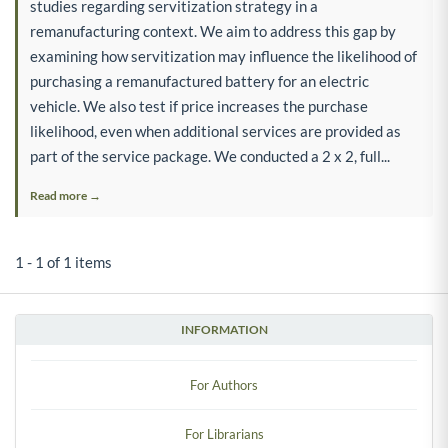
studies regarding servitization strategy in a
remanufacturing context. We aim to address this gap by
examining how servitization may influence the likelihood of
purchasing a remanufactured battery for an electric
vehicle. We also test if price increases the purchase
likelihood, even when additional services are provided as
part of the service package. We conducted a 2 x 2, full...
Read more →
1 - 1 of 1 items
INFORMATION
For Authors
For Librarians