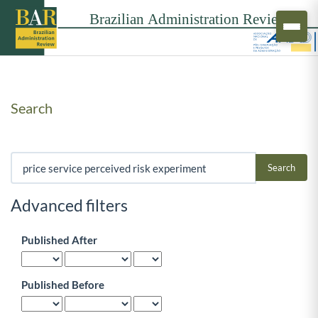
Search
Search articles for
Advanced filters
Published After
Published Before