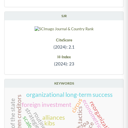
SJR
CiteScore
(2024): 2.1
H-Index
(2024): 23
KEYWORDS
organizational long-term success
circus
econometric models
reform of the state
reorganization
foreign investment
tactics
strategies
routine
alliances
kibs