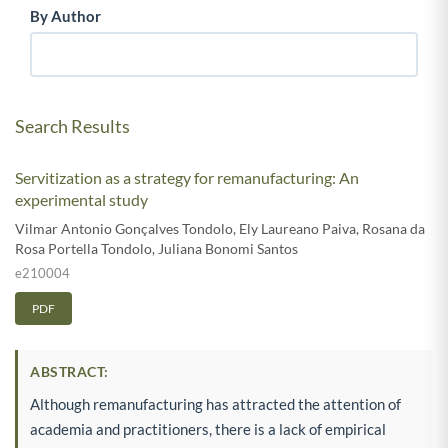
By Author
Search Results
Servitization as a strategy for remanufacturing: An
experimental study
Vilmar Antonio Gonçalves Tondolo
,
Ely Laureano Paiva
,
Rosana da
Rosa Portella Tondolo
,
Juliana Bonomi Santos
e210004
PDF
ABSTRACT:
Although remanufacturing has attracted the attention of
academia and practitioners, there is a lack of empirical