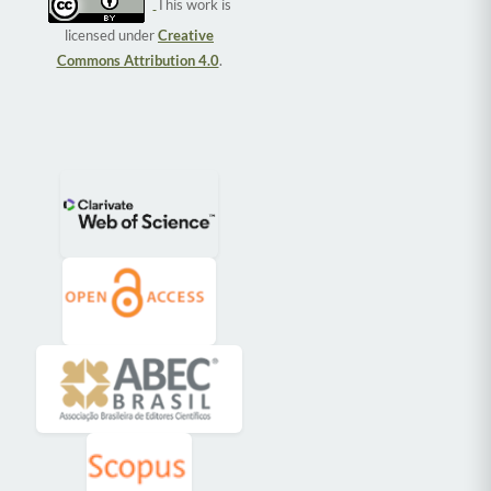
This work is
licensed under
Creative
Commons Attribution 4.0
.