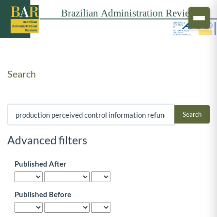
Search
Search articles for
Advanced filters
Published After
Published Before