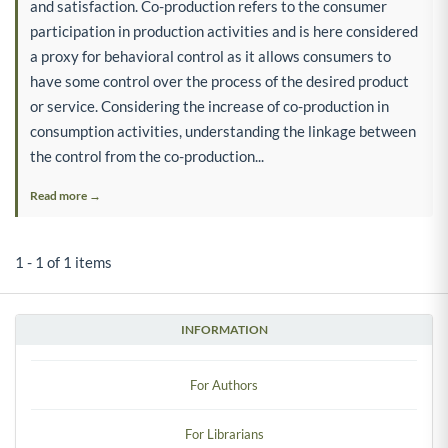
and satisfaction. Co-production refers to the consumer
participation in production activities and is here considered
a proxy for behavioral control as it allows consumers to
have some control over the process of the desired product
or service. Considering the increase of co-production in
consumption activities, understanding the linkage between
the control from the co-production...
Read more →
1 - 1 of 1 items
INFORMATION
For Authors
For Librarians