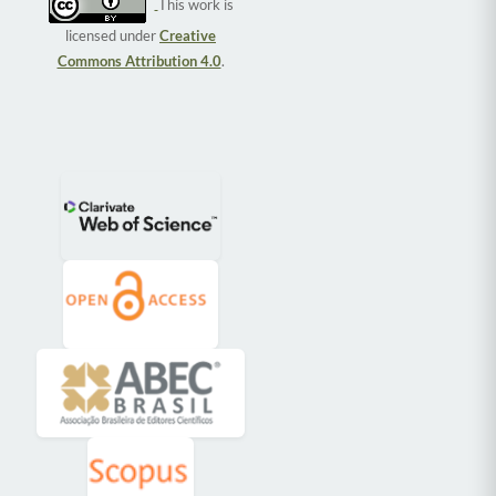
This work is
licensed under
Creative
Commons Attribution 4.0
.