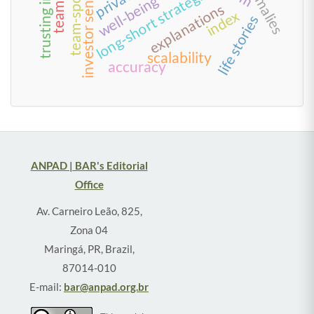
team-sponsor fit
long-short strategies
well-being
explanations
index
life stories
scalability
accuracy
ANPAD | BAR's Editorial
Office
Av. Carneiro Leão, 825,
Zona 04
Maringá, PR, Brazil,
87014-010
E-mail:
bar@anpad.org.br