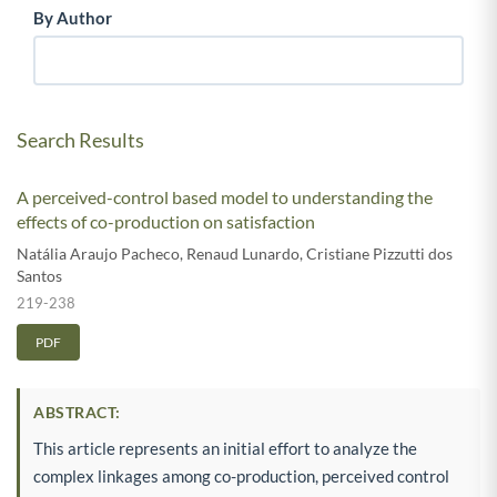
By Author
Search Results
A perceived-control based model to understanding the
effects of co-production on satisfaction
Natália Araujo Pacheco
,
Renaud Lunardo
,
Cristiane Pizzutti dos
Santos
219-238
PDF
ABSTRACT:
This article represents an initial effort to analyze the
complex linkages among co-production, perceived control