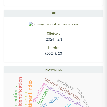
SJR
CiteScore
(2024): 2.1
H-Index
(2024): 23
KEYWORDS
tourist satisfaction
team identification
artifacts
investor sentiment index
theorizing
neo-institutionalism
trusting intentions
value anomalies
forecast
private equity