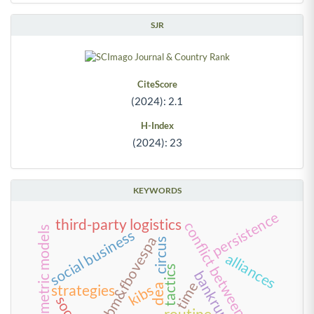
SJR
CiteScore
(2024): 2.1
H-Index
(2024): 23
KEYWORDS
persistence
third-party logistics
conflict between creditors
econometric models
social business
bm&fbovespa
circus
alliances
tactics
bankruptcy
time
kibs
strategies
dea