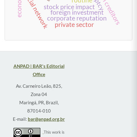
social network
routine
stock price impact
foreign investment
corporate reputation
private sector
ANPAD | BAR's Editorial
Office
Av. Carneiro Leão, 825,
Zona 04
Maringá, PR, Brazil,
87014-010
E-mail:
bar@anpad.org.br
This work is