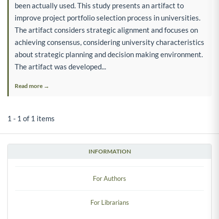
been actually used. This study presents an artifact to
improve project portfolio selection process in universities.
The artifact considers strategic alignment and focuses on
achieving consensus, considering university characteristics
about strategic planning and decision making environment.
The artifact was developed...
Read more →
1 - 1 of 1 items
INFORMATION
For Authors
For Librarians