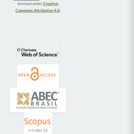
licensed under
Creative
Commons Attribution 4.0
.