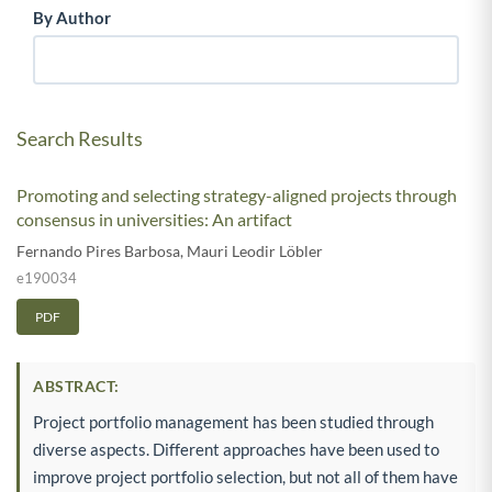
By Author
Search Results
Promoting and selecting strategy-aligned projects through
consensus in universities: An artifact
Fernando Pires Barbosa
,
Mauri Leodir Löbler
e190034
PDF
ABSTRACT:
Project portfolio management has been studied through
diverse aspects. Different approaches have been used to
improve project portfolio selection, but not all of them have