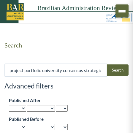
Search
Search articles for
Advanced filters
Published After
Published Before