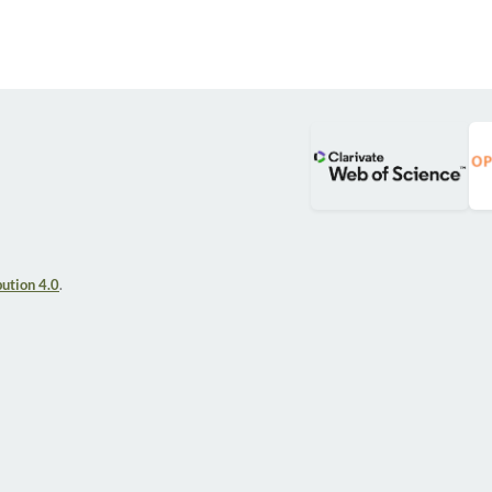
ution 4.0
.