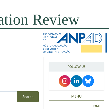
FOLLOW US
MENU
HOME