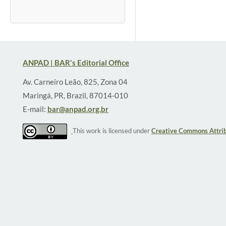
ANPAD | BAR's Editorial Office
Av. Carneiro Leão, 825, Zona 04
Maringá, PR, Brazil, 87014-010
E-mail:
bar@anpad.org.br
This work is licensed under
Creative Commons Attrib