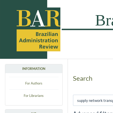
INFORMATION
Search
For Authors
For Librarians
Search articles for