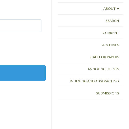
ABOUT
SEARCH
CURRENT
ARCHIVES
CALL FOR PAPERS
ANNOUNCEMENTS
INDEXING AND ABSTRACTING
SUBMISSIONS