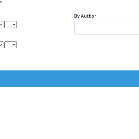
s
By Author