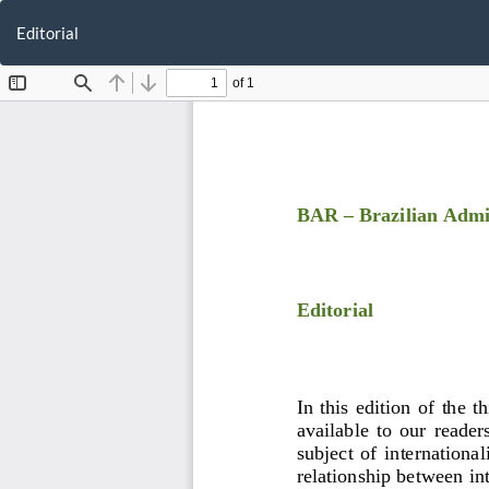
Return
to
Editorial
Article
Details