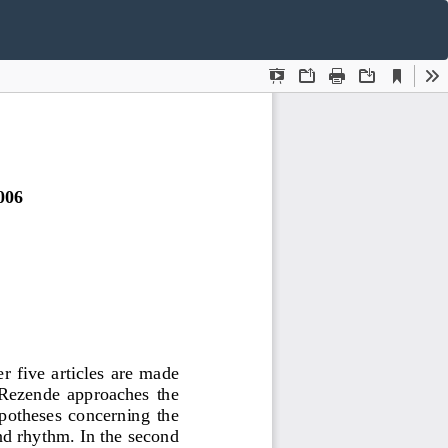
Do
D
P