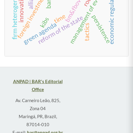
management of everyday life
bm&fbovespa
economic regulation
firm heterogeneity
foreign investment
time
persistence
reform of the state
kibs
green agenda
tactics
ANPAD | BAR's Editorial
Office
Av. Carneiro Leão, 825,
Zona 04
Maringá, PR, Brazil,
87014-010
E-mail:
bar@anpad.org.br