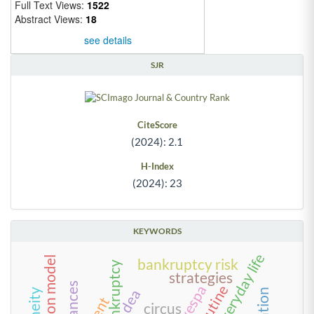
Full Text Views:
1522
Abstract Views:
18
see details
SJR
CiteScore
(2024): 2.1
H-Index
(2024): 23
KEYWORDS
innovation model
bankruptcy risk
bankruptcy
strategies
alliances
routine
dea
circus