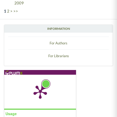
2009
1
2
>
>>
INFORMATION
For Authors
For Librarians
Usage