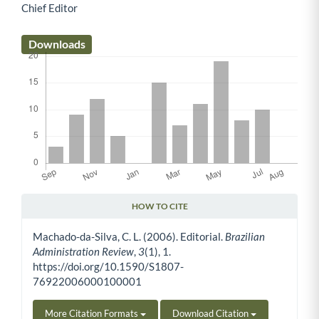
Chief Editor
Main Article Content
Downloads
HOW TO CITE
Article Details
Machado-da-Silva, C. L. (2006). Editorial.
Brazilian
Administration Review
,
3
(1), 1.
https://doi.org/10.1590/S1807-
76922006000100001
More Citation Formats
Download Citation