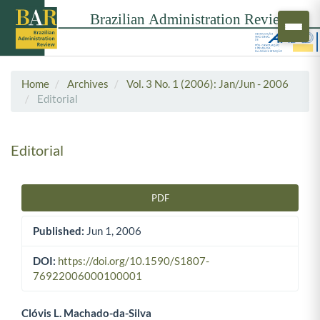
Home
Archives
Vol. 3 No. 1 (2006): Jan/Jun - 2006
Editorial
Editorial
PDF
Article Sidebar
Published:
Jun 1, 2006
DOI:
https://doi.org/10.1590/S1807-
76922006000100001
Clóvis L. Machado-da-Silva