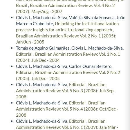
Brazil
,
Brazilian Administration Review: Vol. 4 No. 2
(2007): May/Aug - 2007
Clóvis L. Machado-da-Silva, Valéria Silva da Fonseca, João
Marcelo Crubellate,
Unlocking the institutionalization
process: Insights for an institutionalizing approach
,
Brazilian Administration Review: Vol. 2 No. 1 (2005):
Jan/Jun - 2005
Tomás de Aquino Guimarães, Clóvis L. Machado-da-Silva,
Editorial
,
Brazilian Administration Review: Vol. 1 No. 1
(2004): Jul/Dec - 2004
Clóvis L. Machado-da-Silva, Carlos Osmar Bertero,
Editorial
,
Brazilian Administration Review: Vol. 2 No. 2
(2005): Jul/Dec - 2005
Clóvis L. Machado-da-Silva,
Editorial
,
Brazilian
Administration Review: Vol. 5 No. 3 (2008): Jul/Sep -
2008
Clóvis L. Machado-da-Silva,
Editorial
,
Brazilian
Administration Review: Vol. 5 No. 4 (2008): Oct/Dec -
2008
Clóvis L. Machado-da-Silva,
Editorial
,
Brazilian
Administration Review: Vol. 6 No. 1 (2009): Jan/Mar -