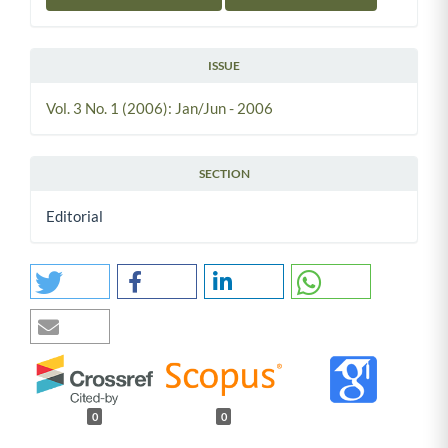
ISSUE
Vol. 3 No. 1 (2006): Jan/Jun - 2006
SECTION
Editorial
0
0