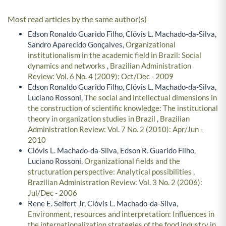
Most read articles by the same author(s)
Edson Ronaldo Guarido Filho, Clóvis L. Machado-da-Silva,
Sandro Aparecido Gonçalves,
Organizational
institutionalism in the academic field in Brazil: Social
dynamics and networks
,
Brazilian Administration
Review: Vol. 6 No. 4 (2009): Oct/Dec - 2009
Edson Ronaldo Guarido Filho, Clóvis L. Machado-da-Silva,
Luciano Rossoni,
The social and intellectual dimensions in
the construction of scientific knowledge: The institutional
theory in organization studies in Brazil
,
Brazilian
Administration Review: Vol. 7 No. 2 (2010): Apr/Jun -
2010
Clóvis L. Machado-da-Silva, Edson R. Guarido Filho,
Luciano Rossoni,
Organizational fields and the
structuration perspective: Analytical possibilities
,
Brazilian Administration Review: Vol. 3 No. 2 (2006):
Jul/Dec - 2006
Rene E. Seifert Jr, Clóvis L. Machado-da-Silva,
Environment, resources and interpretation: Influences in
the internationalization strategies of the food industry in