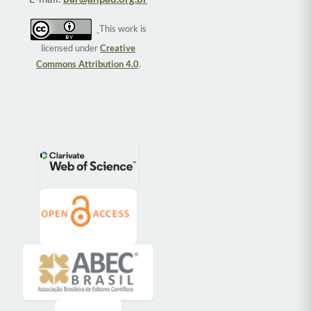
This work is
licensed under
Creative
Commons Attribution 4.0
.