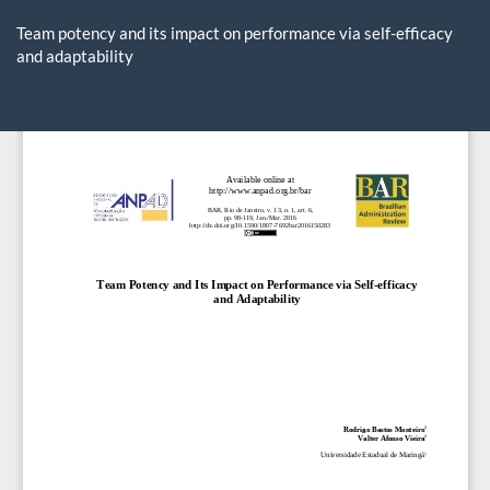
Return
to
Team potency and its impact on performance via self-efficacy
Article
and adaptability
Details
Do
D
P