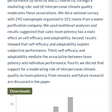
performance (b) directly and (c) indirectly, through a
mediating role; and (d) interpersonal climate quality
moderates these associations. We did a national survey
with 290 salespeople organized in 101 teams from a water
purification company. We used multilevel analyses and
results suggested that sales team potency has a main
effect on self-efficacy and adaptability. Second, results
showed that self-efficacy and adaptability explain
subjective performance. Third, self-efficacy and
adaptability mediate the association between team
potency and individual performance. Fourth, we did not find
support for a moderating role of interpersonal climate
quality on team potency. Final remarks and future research
are discussed in the paper.
Downloads