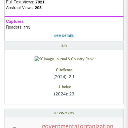
Full Text Views:
7821
Abstract Views:
203
Captures
Readers:
113
see details
SJR
CiteScore
(2024): 2.1
H-Index
(2024): 23
KEYWORDS
governmental organization