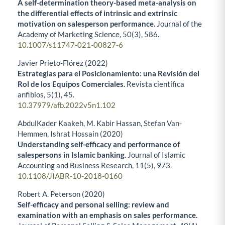
A self-determination theory-based meta-analysis on
the differential effects of intrinsic and extrinsic
motivation on salesperson performance.
Journal of the
Academy of Marketing Science,
50
(3),
586.
10.1007/s11747-021-00827-6
Javier Prieto-Flórez (2022)
Estrategias para el Posicionamiento: una Revisión del
Rol de los Equipos Comerciales.
Revista científica
anfibios,
5
(1),
45.
10.37979/afb.2022v5n1.102
AbdulKader Kaakeh, M. Kabir Hassan, Stefan Van-
Hemmen, Ishrat Hossain (2020)
Understanding self-efficacy and performance of
salespersons in Islamic banking.
Journal of Islamic
Accounting and Business Research,
11
(5),
973.
10.1108/JIABR-10-2018-0160
Robert A. Peterson (2020)
Self-efficacy and personal selling: review and
examination with an emphasis on sales performance.