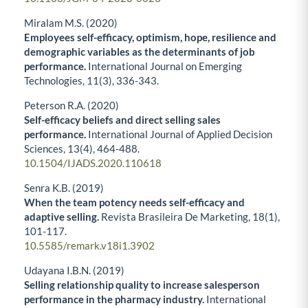
Miralam M.S. (2020)
Employees self-efficacy, optimism, hope, resilience and
demographic variables as the determinants of job
performance.
International Journal on Emerging
Technologies,
11
(3),
336-343.
Peterson R.A. (2020)
Self-efficacy beliefs and direct selling sales
performance.
International Journal of Applied Decision
Sciences,
13
(4),
464-488.
10.1504/IJADS.2020.110618
Senra K.B. (2019)
When the team potency needs self-efficacy and
adaptive selling.
Revista Brasileira De Marketing,
18
(1),
101-117.
10.5585/remark.v18i1.3902
Udayana I.B.N. (2019)
Selling relationship quality to increase salesperson
performance in the pharmacy industry.
International