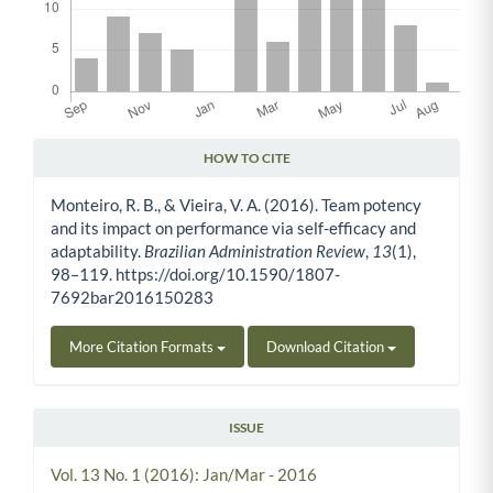
HOW TO CITE
Article Details
Monteiro, R. B., & Vieira, V. A. (2016). Team potency
and its impact on performance via self-efficacy and
adaptability.
Brazilian Administration Review
,
13
(1),
98–119. https://doi.org/10.1590/1807-
7692bar2016150283
More Citation Formats
Download Citation
ISSUE
Vol. 13 No. 1 (2016): Jan/Mar - 2016