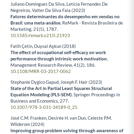
Juliano Domingues Da Silva, Letícia Fernandes De
Negreiros, Valter Da Silva Faia (2023)
Fatores determinantes do desempenho em vendas no
Brasil: uma meta-análise.
ReMark - Revista Brasileira de
Marketing,
21
(5),
1787.
10.5585/remark.v21i5.21923
Fatih Çetin, Duysal Aşkun (2018)
The effect of occupational self-efficacy on work
performance through intrinsic work motivation.
Management Research Review,
41
(2),
186.
10.1108/MRR-03-2017-0062
Stephanie Dygico Gapud, Joseph F. Hair (2023)
State of the Art in Partial Least Squares Structural
Equation Modeling (PLS-SEM).
Springer Proceedings in
Business and Economics,
277.
10.1007/978-3-031-34589-0_25
José C.M. Franken, Desirée H. van Dun, Celeste P.M.
Wilderom (2024)
Improving group problem solving through awareness of