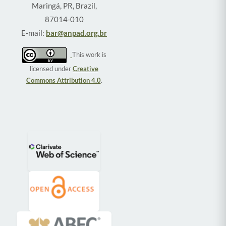
Maringá, PR, Brazil,
87014-010
E-mail:
bar@anpad.org.br
This work is
licensed under
Creative
Commons Attribution 4.0
.