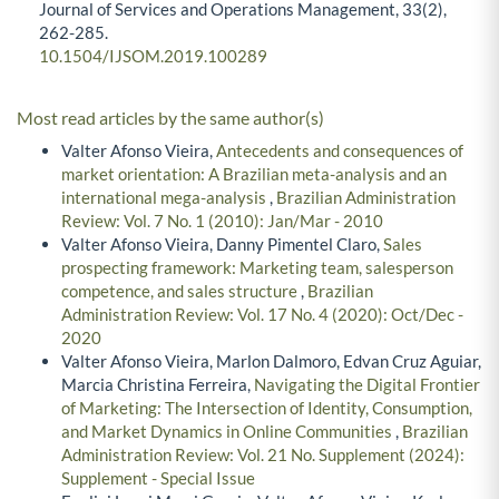
Journal of Services and Operations Management,
33
(2),
262-285.
10.1504/IJSOM.2019.100289
Most read articles by the same author(s)
Valter Afonso Vieira,
Antecedents and consequences of
market orientation: A Brazilian meta-analysis and an
international mega-analysis
,
Brazilian Administration
Review: Vol. 7 No. 1 (2010): Jan/Mar - 2010
Valter Afonso Vieira, Danny Pimentel Claro,
Sales
prospecting framework: Marketing team, salesperson
competence, and sales structure
,
Brazilian
Administration Review: Vol. 17 No. 4 (2020): Oct/Dec -
2020
Valter Afonso Vieira, Marlon Dalmoro, Edvan Cruz Aguiar,
Marcia Christina Ferreira,
Navigating the Digital Frontier
of Marketing: The Intersection of Identity, Consumption,
and Market Dynamics in Online Communities
,
Brazilian
Administration Review: Vol. 21 No. Supplement (2024):
Supplement - Special Issue