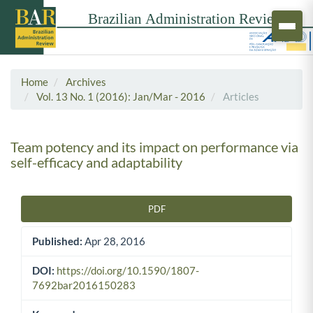
Home
Archives
Vol. 13 No. 1 (2016): Jan/Mar - 2016
Articles
Team potency and its impact on performance via
self-efficacy and adaptability
PDF
Article Sidebar
Published:
Apr 28, 2016
DOI:
https://doi.org/10.1590/1807-
7692bar2016150283