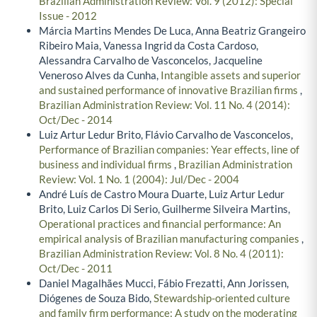
Brazilian Administration Review: Vol. 9 (2012): Special
Issue - 2012
Márcia Martins Mendes De Luca, Anna Beatriz Grangeiro
Ribeiro Maia, Vanessa Ingrid da Costa Cardoso,
Alessandra Carvalho de Vasconcelos, Jacqueline
Veneroso Alves da Cunha,
Intangible assets and superior
and sustained performance of innovative Brazilian firms
,
Brazilian Administration Review: Vol. 11 No. 4 (2014):
Oct/Dec - 2014
Luiz Artur Ledur Brito, Flávio Carvalho de Vasconcelos,
Performance of Brazilian companies: Year effects, line of
business and individual firms
,
Brazilian Administration
Review: Vol. 1 No. 1 (2004): Jul/Dec - 2004
André Luís de Castro Moura Duarte, Luiz Artur Ledur
Brito, Luiz Carlos Di Serio, Guilherme Silveira Martins,
Operational practices and financial performance: An
empirical analysis of Brazilian manufacturing companies
,
Brazilian Administration Review: Vol. 8 No. 4 (2011):
Oct/Dec - 2011
Daniel Magalhães Mucci, Fábio Frezatti, Ann Jorissen,
Diógenes de Souza Bido,
Stewardship-oriented culture
and family firm performance: A study on the moderating