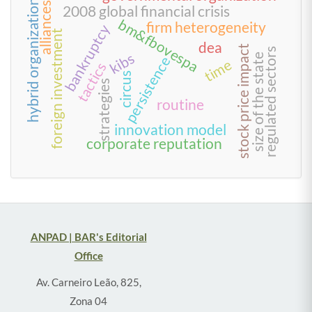
hybrid organization
alliances
2008 global financial crisis
bm&fbovespa
firm heterogeneity
bankruptcy
foreign investment
dea
stock price impact
regulated sectors
kibs
size of the state
persistence
time
tactics
circus
strategies
routine
innovation model
corporate reputation
ANPAD | BAR's Editorial
Office
Av. Carneiro Leão, 825,
Zona 04