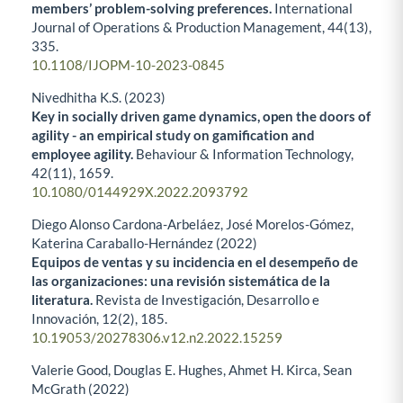
members’ problem-solving preferences.
International
Journal of Operations & Production Management,
44
(13),
335.
10.1108/IJOPM-10-2023-0845
Nivedhitha K.S. (2023)
Key in socially driven game dynamics, open the doors of
agility - an empirical study on gamification and
employee agility.
Behaviour & Information Technology,
42
(11),
1659.
10.1080/0144929X.2022.2093792
Diego Alonso Cardona-Arbeláez, José Morelos-Gómez,
Katerina Caraballo-Hernández (2022)
Equipos de ventas y su incidencia en el desempeño de
las organizaciones: una revisión sistemática de la
literatura.
Revista de Investigación, Desarrollo e
Innovación,
12
(2),
185.
10.19053/20278306.v12.n2.2022.15259
Valerie Good, Douglas E. Hughes, Ahmet H. Kirca, Sean
McGrath (2022)