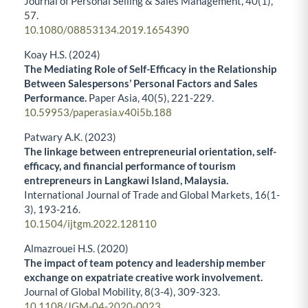
Journal of Personal Selling & Sales Management,
40
(1),
57.
10.1080/08853134.2019.1654390
Koay H.S. (2024)
The Mediating Role of Self-Efficacy in the Relationship
Between Salespersons’ Personal Factors and Sales
Performance.
Paper Asia,
40
(5),
221-229.
10.59953/paperasia.v40i5b.188
Patwary A.K. (2023)
The linkage between entrepreneurial orientation, self-
efficacy, and financial performance of tourism
entrepreneurs in Langkawi Island, Malaysia.
International Journal of Trade and Global Markets,
16
(1-
3),
193-216.
10.1504/ijtgm.2022.128110
Almazrouei H.S. (2020)
The impact of team potency and leadership member
exchange on expatriate creative work involvement.
Journal of Global Mobility,
8
(3-4),
309-323.
10.1108/JGM-04-2020-0023