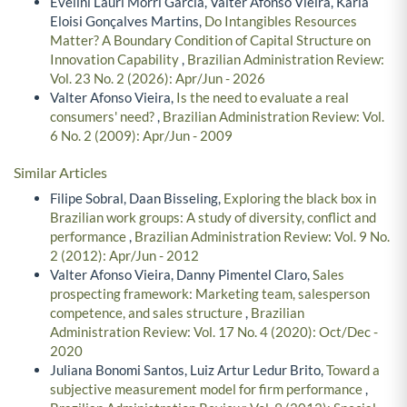
Evelini Lauri Morri Garcia, Valter Afonso Vieira, Karla
Eloisi Gonçalves Martins,
Do Intangibles Resources
Matter? A Boundary Condition of Capital Structure on
Innovation Capability
,
Brazilian Administration Review:
Vol. 23 No. 2 (2026): Apr/Jun - 2026
Valter Afonso Vieira,
Is the need to evaluate a real
consumers' need?
,
Brazilian Administration Review: Vol.
6 No. 2 (2009): Apr/Jun - 2009
Similar Articles
Filipe Sobral, Daan Bisseling,
Exploring the black box in
Brazilian work groups: A study of diversity, conflict and
performance
,
Brazilian Administration Review: Vol. 9 No.
2 (2012): Apr/Jun - 2012
Valter Afonso Vieira, Danny Pimentel Claro,
Sales
prospecting framework: Marketing team, salesperson
competence, and sales structure
,
Brazilian
Administration Review: Vol. 17 No. 4 (2020): Oct/Dec -
2020
Juliana Bonomi Santos, Luiz Artur Ledur Brito,
Toward a
subjective measurement model for firm performance
,