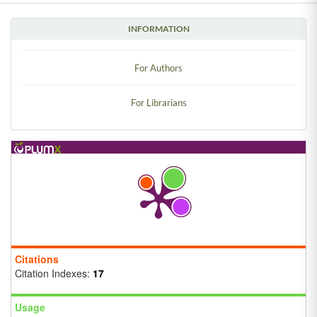
INFORMATION
For Authors
For Librarians
Citations
Citation Indexes:
17
Usage