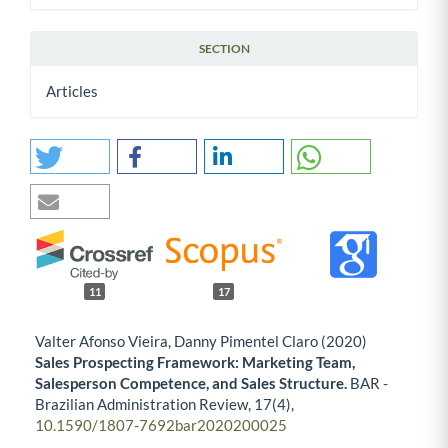
SECTION
Articles
11
17
Valter Afonso Vieira, Danny Pimentel Claro (2020)
Sales Prospecting Framework: Marketing Team,
Salesperson Competence, and Sales Structure.
BAR -
Brazilian Administration Review,
17
(4),
10.1590/1807-7692bar2020200025