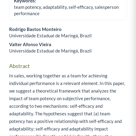
Keywords:
team potency, adaptability, self-efficacy, salesperson
performance
Rodrigo Bastos Monteiro
Universidade Estadual de Maringá, Brazil
Main Article Content
Valter Afonso Vieira
Universidade Estadual de Maringá, Brazil
Abstract
In sales, working together as a team for achieving
individual performance is a relevant element. In this paper,
we suggest a theoretical framework that analyzes the
impact of team potency on subjective performance,
according to two mechanisms: self-efficacy and
adaptability. The hypotheses suggest that (a) team
potency has a positive relationship with self-efficacy and
adaptability; self-efficacy and adaptability impact