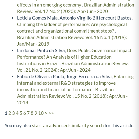
effects in an emerging economy
,
Brazilian Administration
Review: Vol. 17 No. 2 (2020): Apr/Jun - 2020
Leticia Gomes Maia, Antonio Virgilio Bittencourt Bastos,
Climbing the ladder of performance: Are psychological
contract and organizational commitment steps?
,
Brazilian Administration Review: Vol. 16 No. 1 (2019):
Jan/Mar - 2019
Lindomar Pinto da Silva,
Does Public Governance Impact
Performance? An Analysis of Higher Education
Institutions in Brazil
,
Brazilian Administration Review:
Vol. 21 No. 2 (2024): Apr/Jun - 2024
Fábio de Oliveira Paula, Jorge Ferreira da Silva,
Balancing
internal and external R&D strategies to improve
innovation and financial performance
,
Brazilian
Administration Review: Vol. 15 No. 2 (2018): Apr/Jun -
2018
1
2
3
4
5
6
7
8
9
10
>
>>
You may also
start an advanced similarity search
for this article.