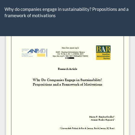
Return
to
Why do companies engage in sustainability? Propositions and a
Article
framework of motivations
Details
Do
D
P